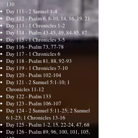
130
Day 111 -
2 Samuel 1-4
Day 112 -
Psalm 6, 8-10, 14, 16, 19, 21
Day 113 -
1 Chronicles 1-2
Day 114 -
Psalm 43-45, 49, 84-85, 87
Day 115 -
1 Chronicles 3-5
Day 116 -
Psalm 73, 77-78
Day 117 -
1 Chronicles 6
Day 118 -
Psalm 81, 88, 92-93
Day 119 -
1 Chronicles 7-10
Day 120 -
Psalm 102-104
Day 121 -
2 Samuel 5:1-10; 1
Chronicles 11-12
Day 122 -
Psalm 133
Day 123 -
Psalm 106-107
Day 124 -
2 Samuel 5:11-25; 2 Samuel
6:1-23; 1 Chronicles 13-16
Day 125 -
Psalm 1-2, 15, 22-24, 47, 68
Day 126 -
Psalm 89, 96, 100, 101, 105,