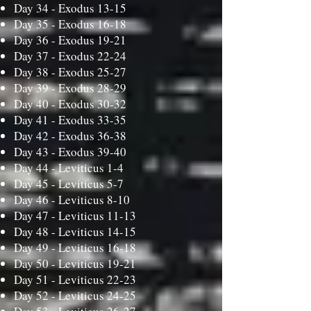
Day 34 -
Exodus 13-15
Day 35 -
Exodus 16-18
Day 36 -
Exodus 19-21
Day 37 -
Exodus 22-24
Day 38 -
Exodus 25-27
Day 39 -
Exodus 28-29
Day 40 -
Exodus 30-32
Day 41 -
Exodus 33-35
Day 42 -
Exodus 36-38
Day 43 -
Exodus 39-40
Day 44 -
Leviticus 1-4
Day 45 -
Leviticus 5-7
Day 46 -
Leviticus 8-10
Day 47 -
Leviticus 11-13
Day 48 -
Leviticus 14-15
Day 49 -
Leviticus 16-18
Day 50 -
Leviticus 19-21
Day 51 -
Leviticus 22-23
Day 52 -
Leviticus 24-25