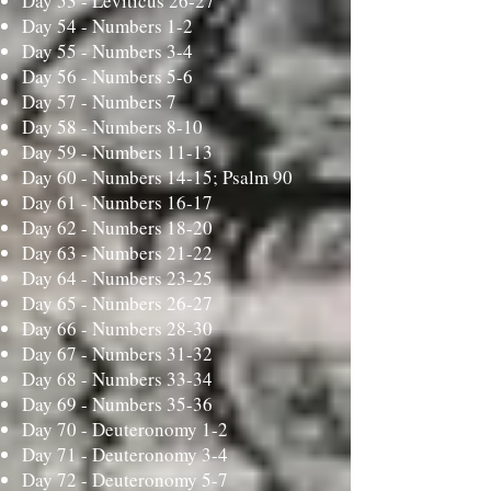
Day 53 -
Leviticus 26-27
Day 54 -
Numbers 1-2
Day 55 -
Numbers 3-4
Day 56 -
Numbers 5-6
Day 57 -
Numbers 7
Day 58 -
Numbers 8-10
Day 59 -
Numbers 11-13
Day 60 -
Numbers 14-15; Psalm 90
Day 61 -
Numbers 16-17
Day 62 -
Numbers 18-20
Day 63 -
Numbers 21-22
Day 64 -
Numbers 23-25
Day 65 -
Numbers 26-27
Day 66 -
Numbers 28-30
Day 67 -
Numbers 31-32
Day 68 -
Numbers 33-34
Day 69 -
Numbers 35-36
Day 70 -
Deuteronomy 1-2
Day 71 -
Deuteronomy 3-4
Day 72 -
Deuteronomy 5-7