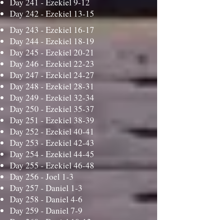
Day 241 -
Ezekiel 9-12
Day 242 -
Ezekiel 13-15
Day 243 -
Ezekiel 16-17
Day 244 -
Ezekiel 18-19
Day 245 -
Ezekiel 20-21
Day 246 -
Ezekiel 22-23
Day 247 -
Ezekiel 24-27
Day 248 -
Ezekiel 28-31
Day 249 -
Ezekiel 32-34
Day 250 -
Ezekiel 35-37
Day 251 -
Ezekiel 38-39
Day 252 -
Ezekiel 40-41
Day 253 -
Ezekiel 42-43
Day 254 -
Ezekiel 44-45
Day 255 -
Ezekiel 46-48
Day 256 -
Joel 1-3
Day 257 -
Daniel 1-3
Day 258 -
Daniel 4-6
Day 259 -
Daniel 7-9