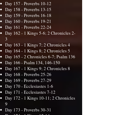
Day 157 -
Proverbs 10-12
Day 158 -
Proverbs 13-15
Day 159 -
Proverbs 16-18
Day 160 -
Proverbs 19-21
Day 161 -
Proverbs 22-24
Day 162 -
1 Kings 5-6; 2 Chronicles 2-
3
Day 163 -
1 Kings 7; 2 Chronicles 4
Day 164 -
1 Kings 8; 2 Chronicles 5
Day 165 -
2 Chronicles 6-7; Psalm 136
Day 166 -
Psalm 134, 146-150
Day 167 -
1 Kings 9; 2 Chronicles 8
Day 168 -
Proverbs 25-26
Day 169 -
Proverbs 27-29
Day 170 -
Ecclesiastes 1-6
Day 171 -
Ecclesiastes 7-12
Day 172 -
1 Kings 10-11; 2 Chronicles
9
Day 173 -
Proverbs 30-31