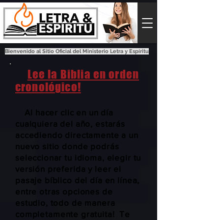
Bienvenido al Sitio Oficial del Ministerio Letra y Espíritu
Lee la Biblia en orden
cronológico!
Al hacer clic en un día
cualquiera del año, estarás
accediendo directamente a un
nuevo sitio donde podrás
seleccionar tu idioma, elegir tu
versión preferida y leer el
pasaje bíblico del día en línea,
entre otras opciones de
estudio, todo de manera
completamente gratuita! Te