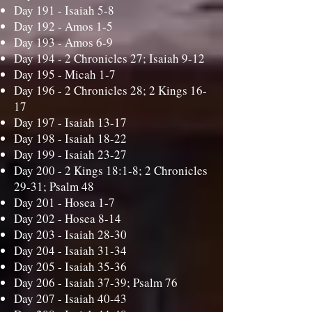
Day 191 -
Isaiah 5-8
Day 192 -
Amos 1-5
Day 193 -
Amos 6-9
Day 194 -
2 Chronicles 27; Isaiah 9-12
Day 195 -
Micah 1-7
Day 196 -
2 Chronicles 28; 2 Kings 16-
17
Day 197 -
Isaiah 13-17
Day 198 -
Isaiah 18-22
Day 199 -
Isaiah 23-27
Day 200 -
2 Kings 18:1-8; 2 Chronicles
29-31; Psalm 48
Day 201 -
Hosea 1-7
Day 202 -
Hosea 8-14
Day 203 -
Isaiah 28-30
Day 204 -
Isaiah 31-34
Day 205 -
Isaiah 35-36
Day 206 -
Isaiah 37-39; Psalm 76
Day 207 -
Isaiah 40-43