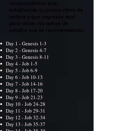
recomendamos que
establezcas tu propio ritmo de
lectura y que regreses aquí
para visitar los temas de
estudio que te recomendamos.
Day 1 -
Genesis 1-3
Day 2 -
Genesis 4-7
Day 3 -
Genesis 8-11
Day 4 -
Job 1-5
Day 5 -
Job 6-9
Day 6 -
Job 10-13
Day 7 -
Job 14-16
Day 8 -
Job 17-20
Day 9 -
Job 21-23
Day 10 -
Job 24-28
Day 11 -
Job 29-31
Day 12 -
Job 32-34
Day 13 -
Job 35-37
Day 14 -
Job 38-39