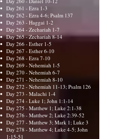
Day 260 -
Daniel 10-12
Day 261 -
Ezra 1-3
Day 262 -
Ezra 4-6; Psalm 137
Day 263 -
Haggai 1-2
Day 264 -
Zechariah 1-7
Day 265 -
Zechariah 8-14
Day 266 -
Esther 1-5
Day 267 -
Esther 6-10
Day 268 -
Ezra 7-10
Day 269 -
Nehemiah 1-5
Day 270 -
Nehemiah 6-7
Day 271 -
Nehemiah 8-10
Day 272 -
Nehemiah 11-13; Psalm 126
Day 273 -
Malachi 1-4
Day 274 -
Luke 1; John 1:1-14
Day 275 -
Matthew 1; Luke 2:1-38
Day 276 -
Matthew 2; Luke 2:39-52
Day 277 -
Matthew 3; Mark 1; Luke 3
Day 278 -
Matthew 4; Luke 4-5; John
1:15-51