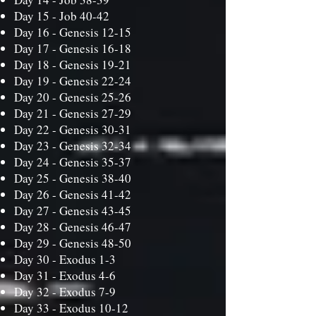
Day 15 -
Job 40-42
Day 16 -
Genesis 12-15
Day 17 -
Genesis 16-18
Day 18 -
Genesis 19-21
Day 19 -
Genesis 22-24
Day 20 -
Genesis 25-26
Day 21 -
Genesis 27-29
Day 22 -
Genesis 30-31
Day 23 -
Genesis 32-34
Day 24 -
Genesis 35-37
Day 25 -
Genesis 38-40
Day 26 -
Genesis 41-42
Day 27 -
Genesis 43-45
Day 28 -
Genesis 46-47
Day 29 -
Genesis 48-50
Day 30 -
Exodus 1-3
Day 31 -
Exodus 4-6
Day 32 -
Exodus 7-9
Day 33 -
Exodus 10-12