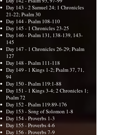
Day 142 -
Psalm 95, 97-99
Day 143 -
2 Samuel 24; 1 Chronicles
21-22; Psalm 30
Day 144 -
Psalm 108-110
Day 145 -
1 Chronicles 23-25
Day 146 -
Psalm 131, 138-139, 143-
145
Day 147 -
1 Chronicles 26-29; Psalm
127
Day 148 -
Psalm 111-118
Day 149 -
1 Kings 1-2; Psalm 37, 71,
94
Day 150 -
Psalm 119:1-88
Day 151 -
1 Kings 3-4; 2 Chronicles 1;
Psalm 72
Day 152 -
Psalm 119:89-176
Day 153 -
Song of Solomon 1-8
Day 154 -
Proverbs 1-3
Day 155 -
Proverbs 4-6
Day 156 -
Proverbs 7-9