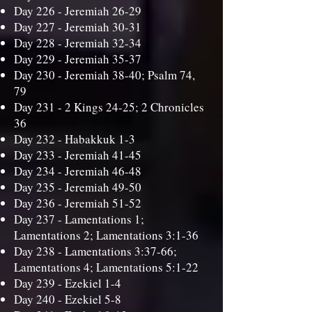
Day 226 -
Jeremiah 26-29
Day 227 -
Jeremiah 30-31
Day 228 -
Jeremiah 32-34
Day 229 -
Jeremiah 35-37
Day 230 -
Jeremiah 38-40; Psalm 74,
79
Day 231 -
2 Kings 24-25; 2 Chronicles
36
Day 232 -
Habakkuk 1-3
Day 233 -
Jeremiah 41-45
Day 234 -
Jeremiah 46-48
Day 235 -
Jeremiah 49-50
Day 236 -
Jeremiah 51-52
Day 237 -
Lamentations 1;
Lamentations 2; Lamentations 3:1-36
Day 238 -
Lamentations 3:37-66;
Lamentations 4; Lamentations 5:1-22
Day 239 -
Ezekiel 1-4
Day 240 -
Ezekiel 5-8