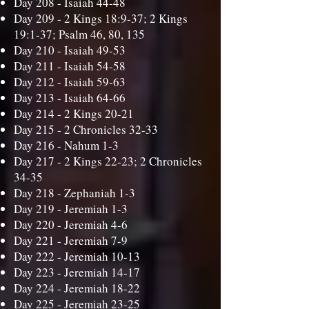
Day 208 -
Isaiah 44-48
Day 209 -
2 Kings 18:9-37; 2 Kings
19:1-37; Psalm 46, 80, 135
Day 210 -
Isaiah 49-53
Day 211 -
Isaiah 54-58
Day 212 -
Isaiah 59-63
Day 213 -
Isaiah 64-66
Day 214 -
2 Kings 20-21
Day 215 -
2 Chronicles 32-33
Day 216 -
Nahum 1-3
Day 217 -
2 Kings 22-23; 2 Chronicles
34-35
Day 218 -
Zephaniah 1-3
Day 219 -
Jeremiah 1-3
Day 220 -
Jeremiah 4-6
Day 221 -
Jeremiah 7-9
Day 222 -
Jeremiah 10-13
Day 223 -
Jeremiah 14-17
Day 224 -
Jeremiah 18-22
Day 225 -
Jeremiah 23-25