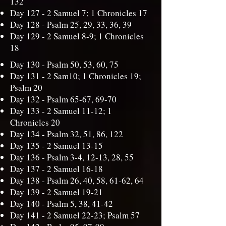
132
Day 127 -
2 Samuel 7; 1 Chronicles 17
Day 128 -
Psalm 25, 29, 33, 36, 39
Day 129 -
2 Samuel 8-9; 1 Chronicles
18
Day 130 -
Psalm 50, 53, 60, 75
Day 131 -
2 Sam10; 1 Chronicles 19;
Psalm 20
Day 132 -
Psalm 65-67, 69-70
Day 133 -
2 Samuel 11-12; 1
Chronicles 20
Day 134 -
Psalm 32, 51, 86, 122
Day 135 -
2 Samuel 13-15
Day 136 -
Psalm 3-4, 12-13, 28, 55
Day 137 -
2 Samuel 16-18
Day 138 -
Psalm 26, 40, 58, 61-62, 64
Day 139 -
2 Samuel 19-21
Day 140 -
Psalm 5, 38, 41-42
Day 141 -
2 Samuel 22-23; Psalm 57