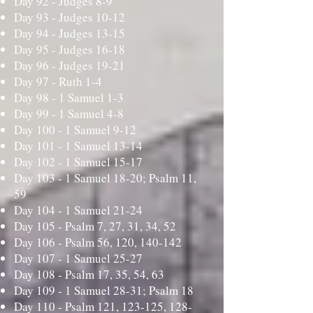
Day 92 -
Judges 8-9
Day 93 -
Judges 10-12
Day 94 -
Judges 13-15
Day 95 -
Judges 16-18
Day 96 -
Judges 19-21
Day 97 -
Ruth 1-4
Day 98 -
1 Samuel 1-3
Day 99 -
1 Samuel 4-8
Day 100 -
1 Samuel 9-12
Day 101 -
1 Samuel 13-14
Day 102 -
1 Samuel 15-17
Day 103 -
1 Samuel 18-20; Psalm 11,
59
Day 104 -
1 Samuel 21-24
Day 105 -
Psalm 7, 27, 31, 34, 52
Day 106 -
Psalm 56, 120, 140-142
Day 107 -
1 Samuel 25-27
Day 108 -
Psalm 17, 35, 54, 63
Day 109 -
1 Samuel 28-31; Psalm 18
Day 110 -
Psalm 121, 123-125, 128-