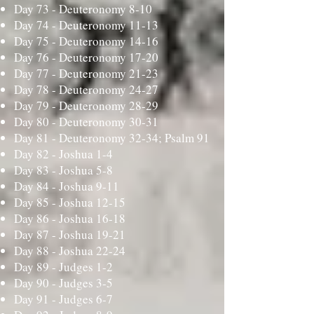
Day 73 -
Deuteronomy 8-10
Day 74 -
Deuteronomy 11-13
Day 75 -
Deuteronomy 14-16
Day 76 -
Deuteronomy 17-20
Day 77 -
Deuteronomy 21-23
Day 78 -
Deuteronomy 24-27
Day 79 -
Deuteronomy 28-29
Day 80 -
Deuteronomy 30-31
Day 81 -
Deuteronomy 32-34; Psalm 91
Day 82 -
Joshua 1-4
Day 83 -
Joshua 5-8
Day 84 -
Joshua 9-11
Day 85 -
Joshua 12-15
Day 86 -
Joshua 16-18
Day 87 -
Joshua 19-21
Day 88 -
Joshua 22-24
Day 89 -
Judges 1-2
Day 90 -
Judges 3-5
Day 91 -
Judges 6-7