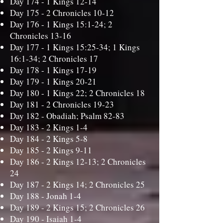
Day 174 -
1 Kings 12-14
Day 175 -
2 Chronicles 10-12
Day 176 -
1 Kings 15:1-24; 2
Chronicles 13-16
Day 177 -
1 Kings 15:25-34; 1 Kings
16:1-34; 2 Chronicles 17
Day 178 -
1 Kings 17-19
Day 179 -
1 Kings 20-21
Day 180 -
1 Kings 22; 2 Chronicles 18
Day 181 -
2 Chronicles 19-23
Day 182 -
Obadiah; Psalm 82-83
Day 183 -
2 Kings 1-4
Day 184 -
2 Kings 5-8
Day 185 -
2 Kings 9-11
Day 186 -
2 Kings 12-13; 2 Chronicles
24
Day 187 -
2 Kings 14; 2 Chronicles 25
Day 188 -
Jonah 1-4
Day 189 -
2 Kings 15; 2 Chronicles 26
Day 190 -
Isaiah 1-4