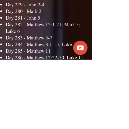
Day 279 -
John 2-4
Day 280 -
Mark 2
Day 281 -
John 5
Day 282 -
Matthew 12:1-21; Mark 3;
Luke 6
Day 283 -
Matthew 5-7
Day 284 -
Matthew 8:1-13; Luke 7
Day 285 -
Matthew 11
Day 286 -
Matthew 12:22-50; Luke 11
Day 287 -
Matthew 13; Luke 8
Day 288 -
Matthew 8:14-34; Mark 4-5
Day 289 -
Matthew 9-10
Day 290 -
Matthew 14; Mark 6; Luke
9:1-17
Day 291 -
John 6
Day 292 -
Matthew 15; Mark 7
Day 293 -
Matthew 16; Mark 8; Luke
9:18-27
Day 294 -
Matthew 17; Mark 9; Luke