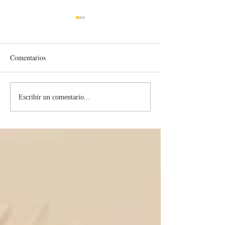
Comentarios
Contagious Holin
What Hope Do I Have Left?
Escribir un comentario...