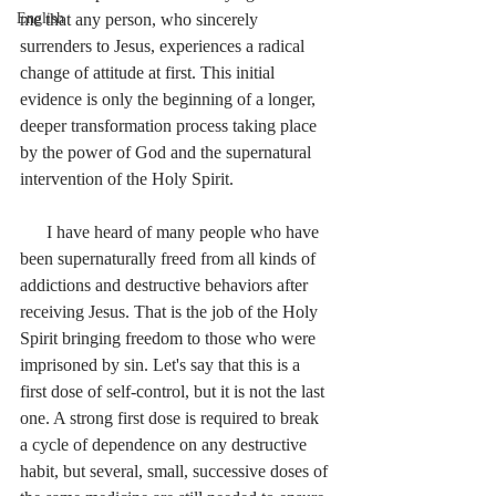
English
me that any person, who sincerely 
surrenders to Jesus, experiences a radical 
change of attitude at first. This initial 
evidence is only the beginning of a longer, 
deeper transformation process taking place 
by the power of God and the supernatural 
intervention of the Holy Spirit.
      I have heard of many people who have 
been supernaturally freed from all kinds of 
addictions and destructive behaviors after 
receiving Jesus. That is the job of the Holy 
Spirit bringing freedom to those who were 
imprisoned by sin. Let's say that this is a 
first dose of self-control, but it is not the last 
one. A strong first dose is required to break 
a cycle of dependence on any destructive 
habit, but several, small, successive doses of 