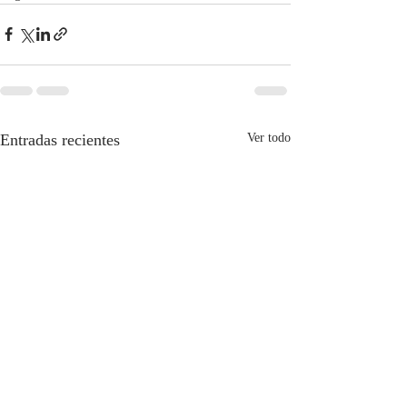
Entradas recientes
Ver todo