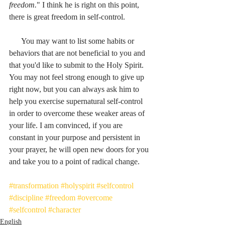
freedom.
" I think he is right on this point, 
there is great freedom in self-control.
      You may want to list some habits or 
behaviors that are not beneficial to you and 
that you'd like to submit to the Holy Spirit. 
You may not feel strong enough to give up 
right now, but you can always ask him to 
help you exercise supernatural self-control 
in order to overcome these weaker areas of 
your life. I am convinced, if you are 
constant in your purpose and persistent in 
your prayer, he will open new doors for you 
and take you to a point of radical change.
#transformation
#holyspirit
#selfcontrol
#discipline
#freedom
#overcome
#selfcontrol
#character
English