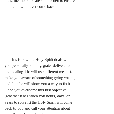
the same medicine are still needed to ensure 
that habit will never come back.
     This is how the Holy Spirit deals with 
you personally to bring grater deliverance 
and healing. He will use different means to 
make you aware of something going wrong 
and then he will show you a way to fix it. 
Once you overcome this first objective 
(whether it has taken you hours, days, or 
years to solve it) the Holy Spirit will come 
back to you and call your attention about 