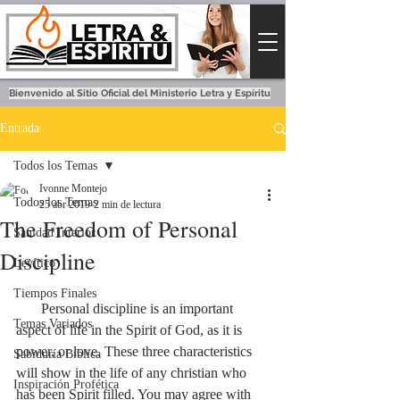
Bienvenido al Sitio Oficial del Ministerio Letra y Espíritu
Entrada
Todos los Temas
Ivonne Montejo
Todos los Temas
25 abr 2019
2 min de lectura
The Freedom of Personal
Sanidad Interior
Discipline
Levítico
Tiempos Finales
       Personal discipline is an important 
Temas Variados
aspect of life in the Spirit of God, as it is 
power, or love. These three characteristics 
Sabiduría Bíblica
will show in the life of any christian who 
Inspiración Profética
has been Spirit filled. You may agree with 