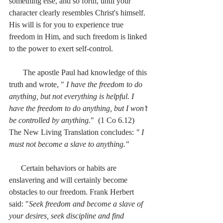
something else, and so forth, until your 
character clearly resembles Christ's himself. 
His will is for you to experience true 
freedom in Him, and such freedom is linked 
to the power to exert self-control.
       The apostle Paul had knowledge of this 
truth and wrote, " 
I have the freedom to do 
anything, but not everything is helpful. I 
have the freedom to do anything, but I won’t 
be controlled by anything.
"  (1 Co 6.12) 
The New Living Translation concludes: 
" I 
must not become a slave to anything."
      Certain behaviors or habits are 
enslavering and will certainly become 
obstacles to our freedom. Frank Herbert 
said: "
Seek freedom and become a slave of 
your desires, seek discipline and find 